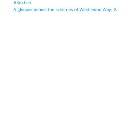
A glimpse behind the schemes of Wimbledon Way. 🎾