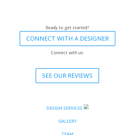
Ready to get started?
CONNECT WITH A DESIGNER
Connect with us:
SEE OUR REVIEWS
DESIGN SERVICES
GALLERY
TEAM