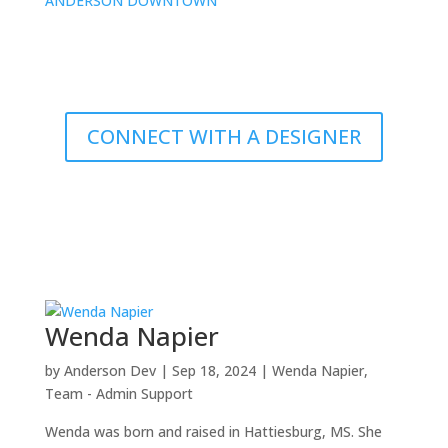
ANDERSON DOWNTOWN
CONNECT WITH A DESIGNER
Wenda Napier
by
Anderson Dev
|
Sep 18, 2024
|
Wenda Napier
,
Team - Admin Support
Wenda was born and raised in Hattiesburg, MS. She