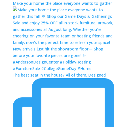
Make your home the place everyone wants to gather
The best seat in the house? All of them. Designed