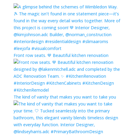
Front row seats. 🤎 Beautiful kitchen renovation
The kind of vanity that makes you want to take you