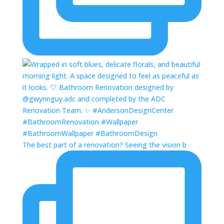
The best part of a renovation? Seeing the vision b