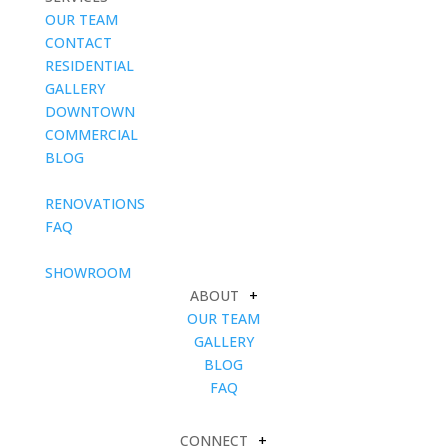
OUR TEAM
CONTACT
RESIDENTIAL
GALLERY
DOWNTOWN
COMMERCIAL
BLOG
blank
RENOVATIONS
FAQ
blank
SHOWROOM
ABOUT
+
OUR TEAM
GALLERY
BLOG
FAQ
CONNECT
+