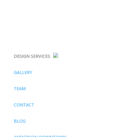
DESIGN SERVICES
GALLERY
TEAM
CONTACT
BLOG