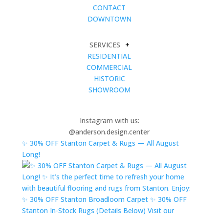
CONTACT
DOWNTOWN
SERVICES
+
RESIDENTIAL
COMMERCIAL
HISTORIC
SHOWROOM
Instagram with us:
@anderson.design.center
✨ 30% OFF Stanton Carpet & Rugs — All August
Long!