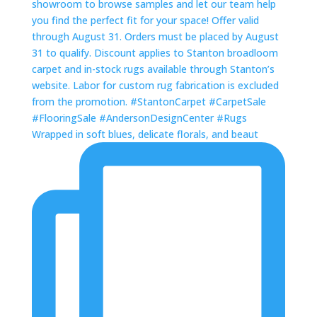
Wrapped in soft blues, delicate florals, and beaut