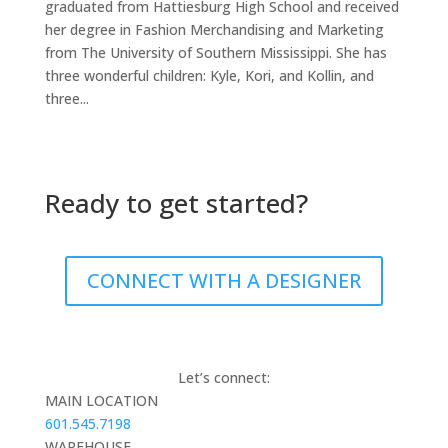
graduated from Hattiesburg High School and received
her degree in Fashion Merchandising and Marketing
from The University of Southern Mississippi. She has
three wonderful children: Kyle, Kori, and Kollin, and
three...
Ready to get started?
CONNECT WITH A DESIGNER
Let’s connect:
MAIN LOCATION
601.545.7198
WAREHOUSE