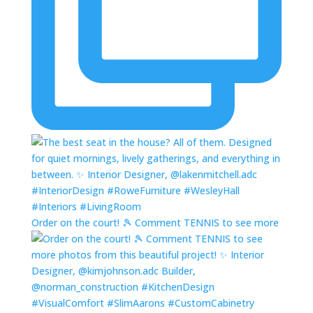
Order on the court! 🎾 Comment TENNIS to see more