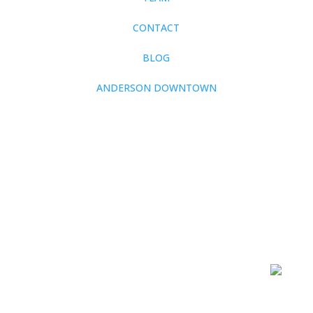
CONTACT
BLOG
ANDERSON DOWNTOWN