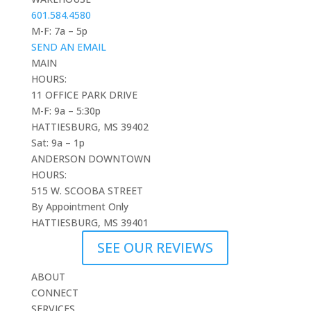
601.584.4580
M-F: 7a – 5p
SEND AN EMAIL
MAIN
HOURS:
11 OFFICE PARK DRIVE
M-F: 9a – 5:30p
HATTIESBURG, MS 39402
Sat: 9a – 1p
ANDERSON DOWNTOWN
HOURS:
515 W. SCOOBA STREET
By Appointment Only
HATTIESBURG, MS 39401
SEE OUR REVIEWS
ABOUT
CONNECT
SERVICES