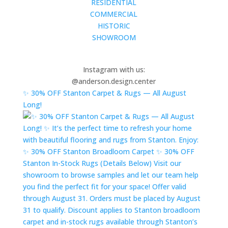
RESIDENTIAL
COMMERCIAL
HISTORIC
SHOWROOM
Instagram with us:
@anderson.design.center
✨ 30% OFF Stanton Carpet & Rugs — All August
Long!