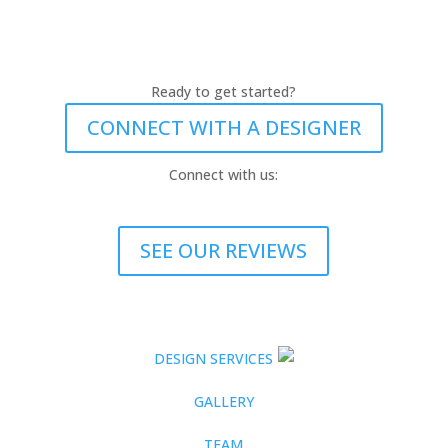
Ready to get started?
CONNECT WITH A DESIGNER
Connect with us:
SEE OUR REVIEWS
DESIGN SERVICES
GALLERY
TEAM