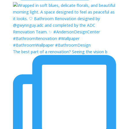
The best part of a renovation? Seeing the vision b