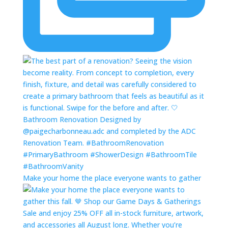
Make your home the place everyone wants to gather