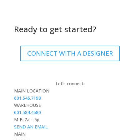
Ready to get started?
CONNECT WITH A DESIGNER
Let’s connect:
MAIN LOCATION
601.545.7198
WAREHOUSE
601.584.4580
M-F: 7a – 5p
SEND AN EMAIL
MAIN