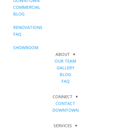
DOWNTOWN
COMMERCIAL
BLOG
blank
RENOVATIONS
FAQ
blank
SHOWROOM
ABOUT
+
OUR TEAM
GALLERY
BLOG
FAQ
CONNECT
+
CONTACT
DOWNTOWN
SERVICES
+