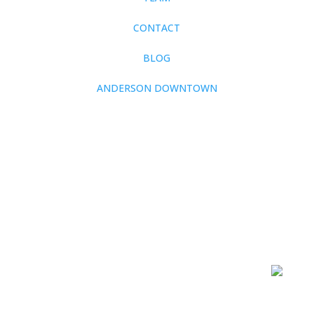
CONTACT
BLOG
ANDERSON DOWNTOWN