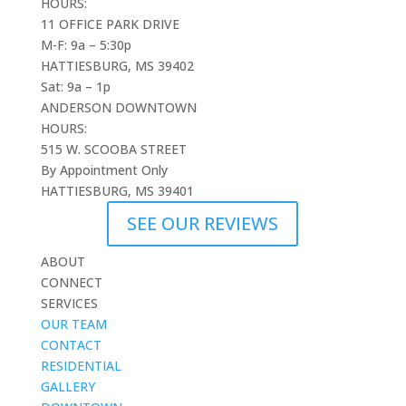
HOURS:
11 OFFICE PARK DRIVE
M-F: 9a – 5:30p
HATTIESBURG, MS 39402
Sat: 9a – 1p
ANDERSON DOWNTOWN
HOURS:
515 W. SCOOBA STREET
By Appointment Only
HATTIESBURG, MS 39401
SEE OUR REVIEWS
ABOUT
CONNECT
SERVICES
OUR TEAM
CONTACT
RESIDENTIAL
GALLERY