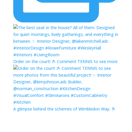
Order on the court! 🎾 Comment TENNIS to see more
A glimpse behind the schemes of Wimbledon Way. 🎾