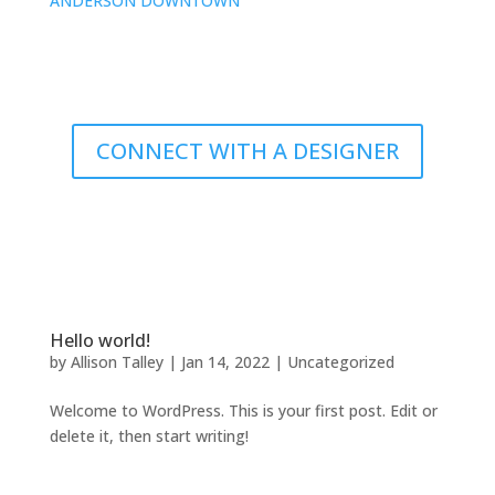
ANDERSON DOWNTOWN
CONNECT WITH A DESIGNER
Hello world!
by
Allison Talley
|
Jan 14, 2022
|
Uncategorized
Welcome to WordPress. This is your first post. Edit or
delete it, then start writing!