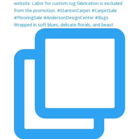
Wrapped in soft blues, delicate florals, and beaut