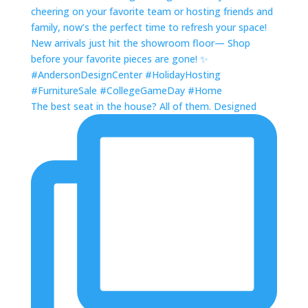
The best seat in the house? All of them. Designed