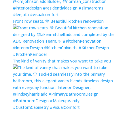
Front row seats. 🤎 Beautiful kitchen renovation
The kind of vanity that makes you want to take you