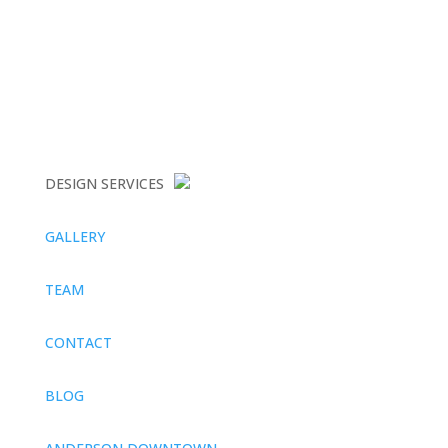
DESIGN SERVICES
GALLERY
TEAM
CONTACT
BLOG