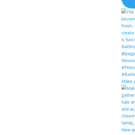
Make y