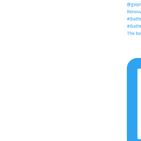
The be