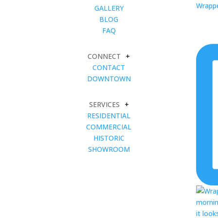
Wrapped
GALLERY
BLOG
FAQ
CONNECT
+
CONTACT
DOWNTOWN
SERVICES
+
RESIDENTIAL
COMMERCIAL
HISTORIC
SHOWROOM