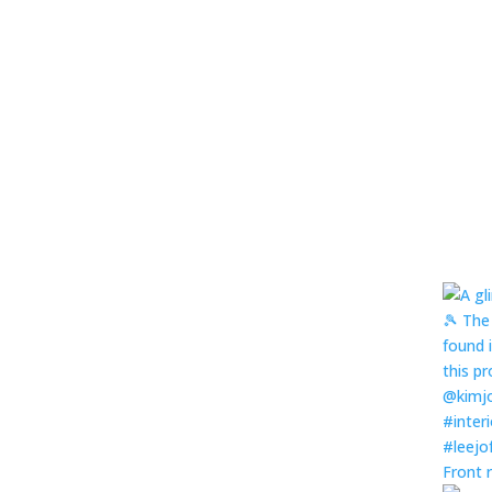
Front 