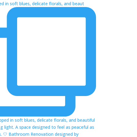
 in soft blues, delicate florals, and beaut