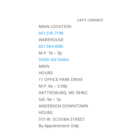
Let’s connect:
MAIN LOCATION
601.545.7198
WAREHOUSE
601.584.4580
M-F: 7a – 5p
SEND AN EMAIL
MAIN
HOURS:
11 OFFICE PARK DRIVE
M-F: 9a – 5:30p
HATTIESBURG, MS 39402
Sat: 9a – 1p
ANDERSON DOWNTOWN
HOURS:
515 W. SCOOBA STREET
By Appointment Only