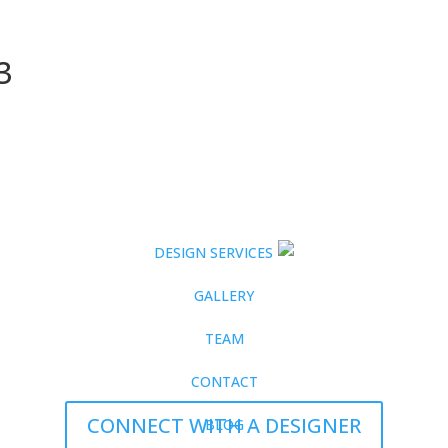
3
DESIGN SERVICES
GALLERY
TEAM
CONTACT
CONNECT WITH A DESIGNER
BLOG