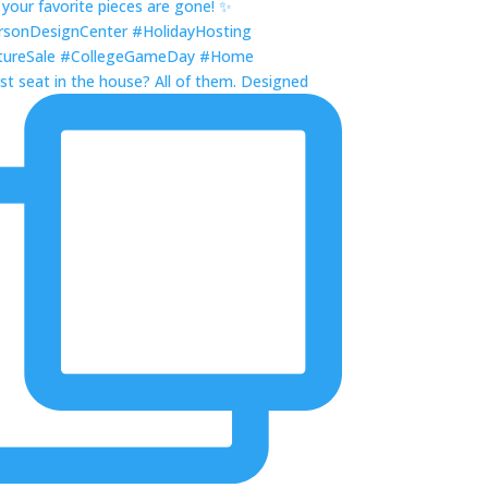
st seat in the house? All of them. Designed