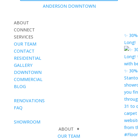
ANDERSON DOWNTOWN
ABOUT
CONNECT
✨ 30% 
SERVICES
Long!
OUR TEAM
CONTACT
RESIDENTIAL
GALLERY
DOWNTOWN
COMMERCIAL
BLOG
blank
RENOVATIONS
FAQ
blank
SHOWROOM
ABOUT
+
OUR TEAM