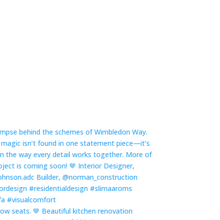
row seats. 🤎 Beautiful kitchen renovation