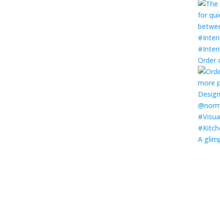
Order 
A glim