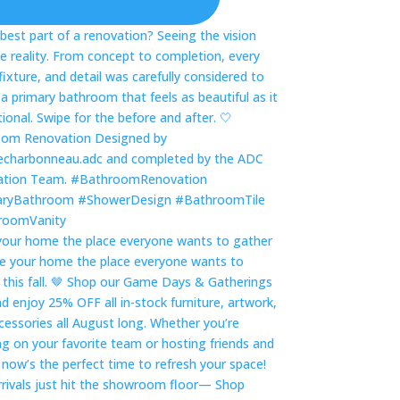
our home the place everyone wants to gather