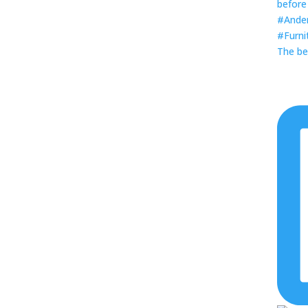
The be