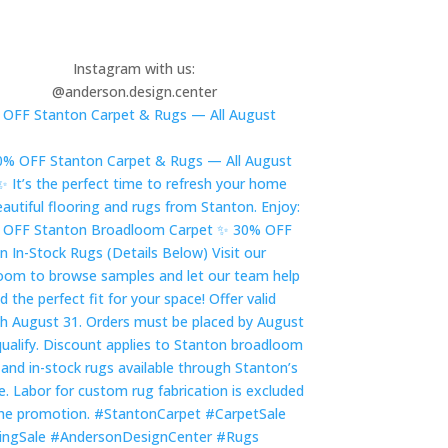
Instagram with us:
@anderson.design.center
OFF Stanton Carpet & Rugs — All August