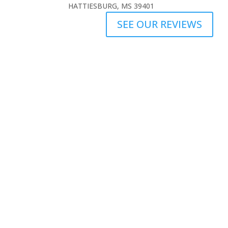
HATTIESBURG, MS 39401
SEE OUR REVIEWS