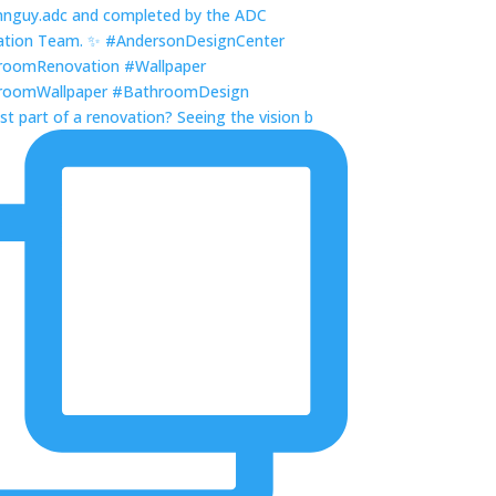
st part of a renovation? Seeing the vision b