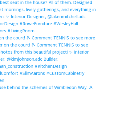
on the court! 🎾 Comment TENNIS to see more
pse behind the schemes of Wimbledon Way. 🎾