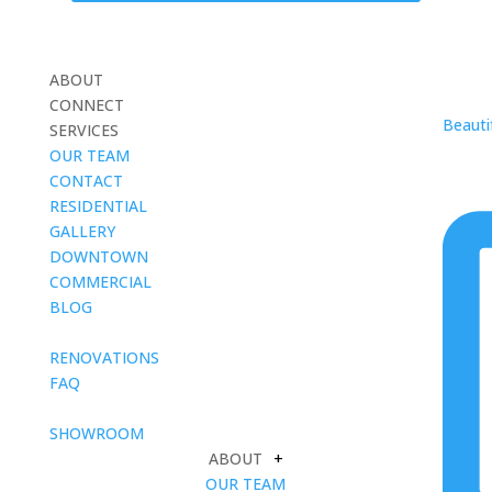
ABOUT
CONNECT
Beautif
SERVICES
OUR TEAM
CONTACT
RESIDENTIAL
GALLERY
DOWNTOWN
COMMERCIAL
BLOG
blank
RENOVATIONS
FAQ
blank
SHOWROOM
ABOUT
+
OUR TEAM