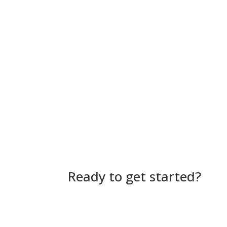
Ready to get started?