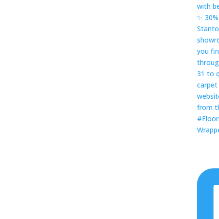
Wrapped