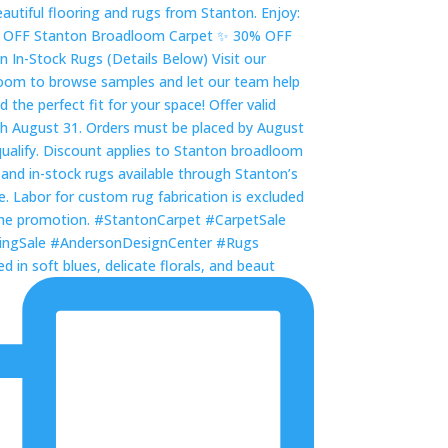
 in soft blues, delicate florals, and beaut