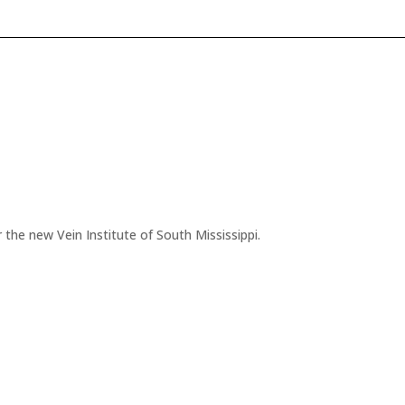
 the new Vein Institute of South Mississippi.