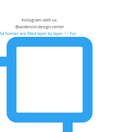
Instagram with us:
@anderson.design.center
ul homes are filled layer by layer. 🤍 Fur