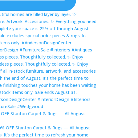
ss pieces. Thoughtfully collected. ✨ Enjoy
OFF Stanton Carpet & Rugs — All August