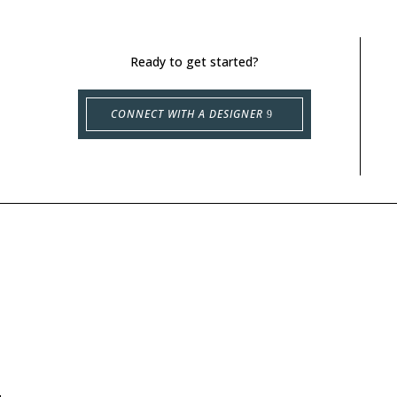
Ready to get started?
CONNECT WITH A DESIGNER