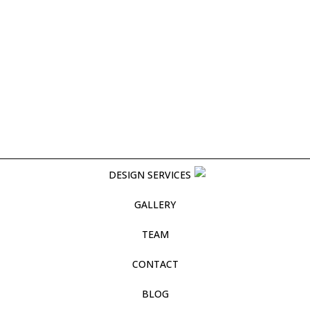
DESIGN SERVICES
GALLERY
TEAM
CONTACT
BLOG