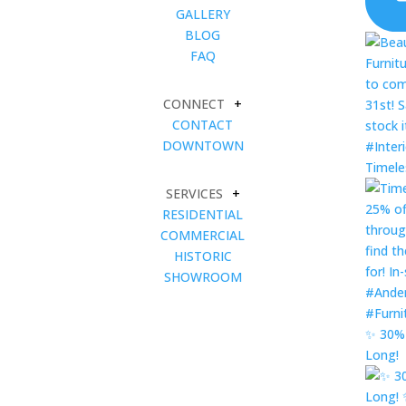
GALLERY
BLOG
FAQ
CONNECT
+
CONTACT
DOWNTOWN
Timele
SERVICES
+
RESIDENTIAL
COMMERCIAL
HISTORIC
SHOWROOM
✨ 30% 
Long!