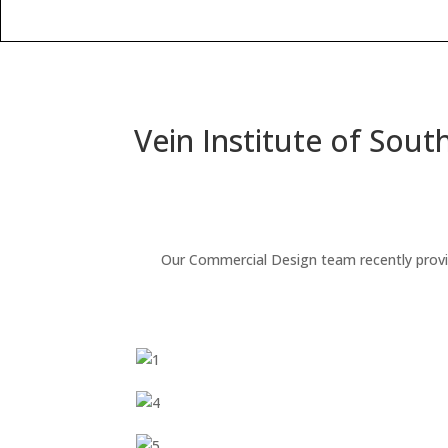
Vein Institute of South
Our Commercial Design team recently provided