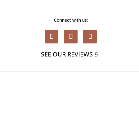
Connect with us:
SEE OUR REVIEWS