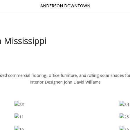
ANDERSON DOWNTOWN
 Mississippi
 commercial flooring, office furniture, and rolling solar shades for
Interior Designer: John David Williams