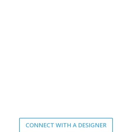
CONNECT WITH A DESIGNER