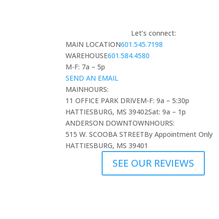
Let’s connect:
MAIN LOCATION
601.545.7198
WAREHOUSE
601.584.4580
M-F: 7a – 5p
SEND AN EMAIL
MAIN
HOURS:
11 OFFICE PARK DRIVE
M-F: 9a – 5:30p
HATTIESBURG, MS 39402
Sat: 9a – 1p
ANDERSON DOWNTOWN
HOURS:
515 W. SCOOBA STREET
By Appointment Only
HATTIESBURG, MS 39401
SEE OUR REVIEWS