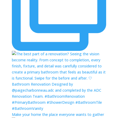
Make your home the place everyone wants to gather