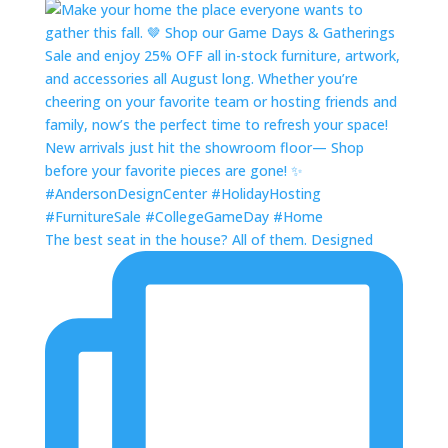
The best seat in the house? All of them. Designed