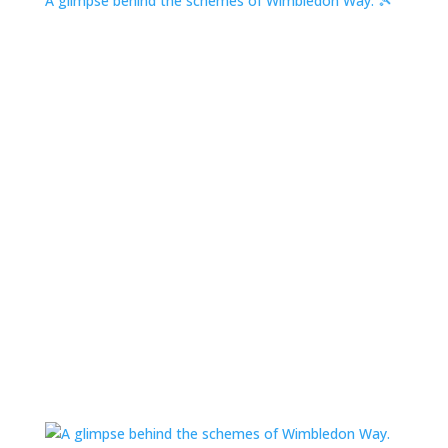
A glimpse behind the schemes of Wimbledon Way. 🎾