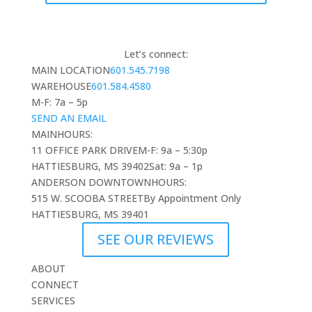
Let’s connect:
MAIN LOCATION
601.545.7198
WAREHOUSE
601.584.4580
M-F: 7a – 5p
SEND AN EMAIL
MAIN
HOURS:
11 OFFICE PARK DRIVE
M-F: 9a – 5:30p
HATTIESBURG, MS 39402
Sat: 9a – 1p
ANDERSON DOWNTOWN
HOURS:
515 W. SCOOBA STREET
By Appointment Only
HATTIESBURG, MS 39401
SEE OUR REVIEWS
ABOUT
CONNECT
SERVICES