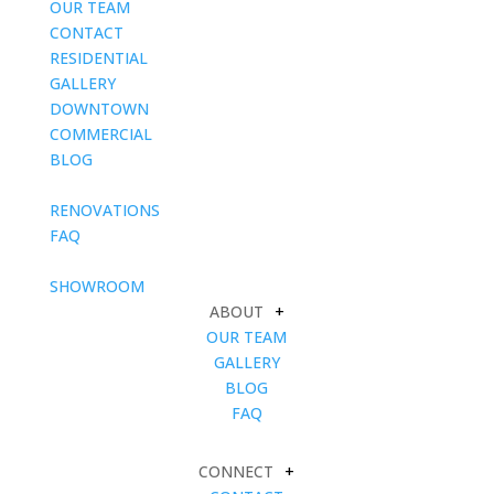
OUR TEAM
CONTACT
RESIDENTIAL
GALLERY
DOWNTOWN
COMMERCIAL
BLOG
blank
RENOVATIONS
FAQ
blank
SHOWROOM
ABOUT
+
OUR TEAM
GALLERY
BLOG
FAQ
CONNECT
+