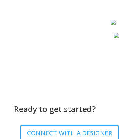
Ready to get started?
CONNECT WITH A DESIGNER