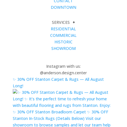
CONTACT
DOWNTOWN
SERVICES
+
RESIDENTIAL
COMMERCIAL
HISTORIC
SHOWROOM
Instagram with us:
@anderson.design.center
✨ 30% OFF Stanton Carpet & Rugs — All August
Long!