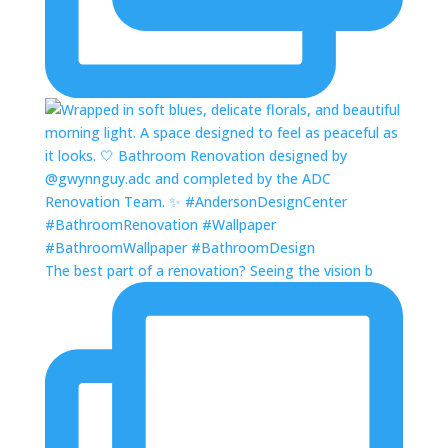
The best part of a renovation? Seeing the vision b