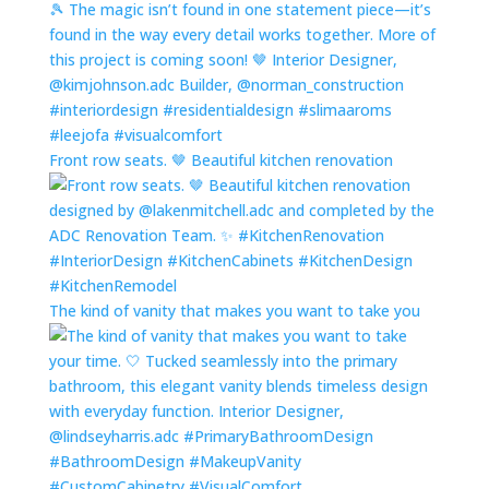
Front row seats. 🤎 Beautiful kitchen renovation
The kind of vanity that makes you want to take you