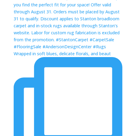
Wrapped in soft blues, delicate florals, and beaut