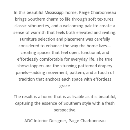
In this beautiful Mississippi home, Paige Charbonneau
brings Southern charm to life through soft textures,
classic silhouettes, and a welcoming palette create a
sense of warmth that feels both elevated and inviting.
Furniture selection and placement was carefully
considered to enhance the way the home lives—
creating spaces that feel open, functional, and
effortlessly comfortable for everyday life. The true
showstoppers are the stunning patterned drapery
panels—adding movement, pattern, and a touch of
tradition that anchors each space with effortless
grace.
The result is a home that is as livable as it is beautiful,
capturing the essence of Southern style with a fresh
perspective.
ADC Interior Designer, Paige Charbonneau