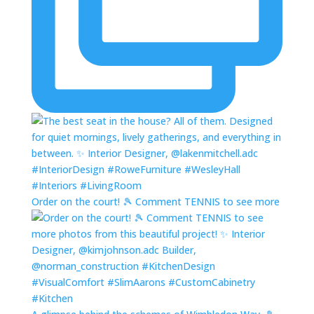
Order on the court! 🎾 Comment TENNIS to see more