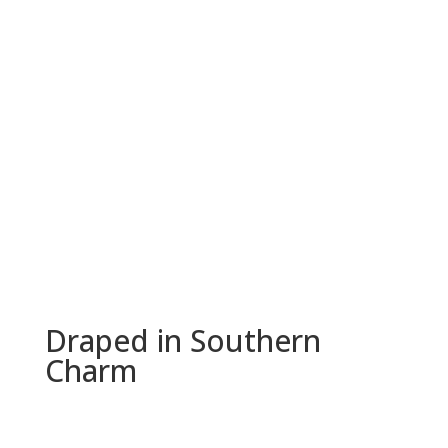
Draped in Southern
Charm