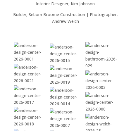
Interior Designer, Kim Johnson
Builder, Seborn Broome Construction | Photographer,
Andrew Welch