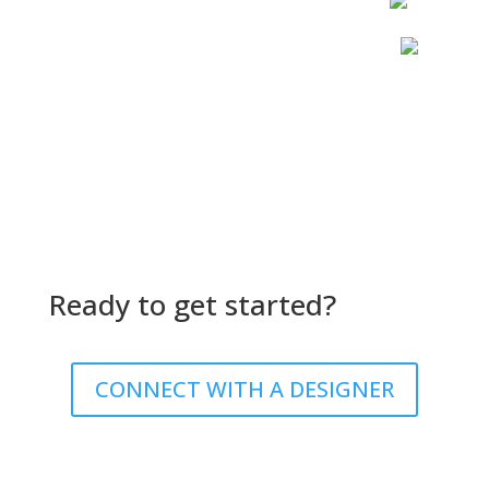
Ready to get started?
CONNECT WITH A DESIGNER