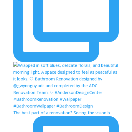
The best part of a renovation? Seeing the vision b