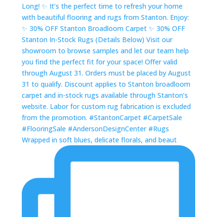
Wrapped in soft blues, delicate florals, and beaut