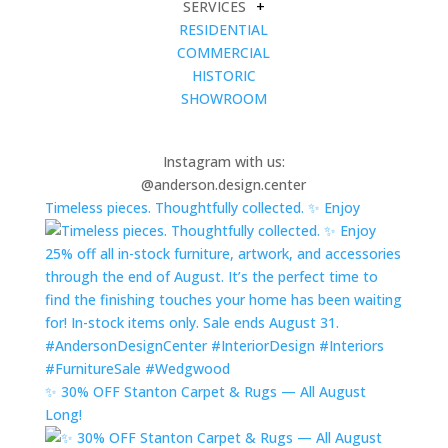
SERVICES
+
RESIDENTIAL
COMMERCIAL
HISTORIC
SHOWROOM
Instagram with us:
@anderson.design.center
Timeless pieces. Thoughtfully collected. ✨ Enjoy
✨ 30% OFF Stanton Carpet & Rugs — All August
Long!