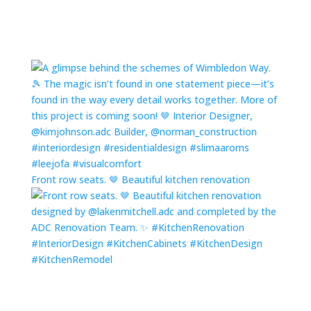
Front row seats. 🤎 Beautiful kitchen renovation