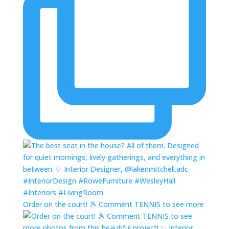
Order on the court! 🎾 Comment TENNIS to see more