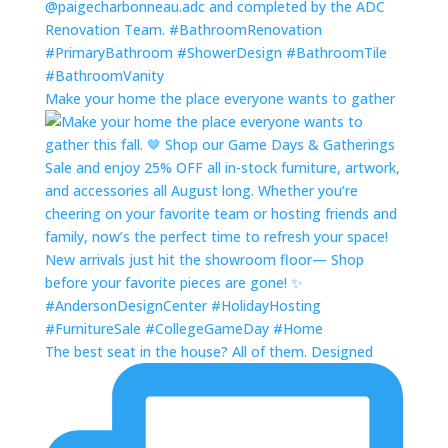
Make your home the place everyone wants to gather
The best seat in the house? All of them. Designed