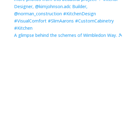
A glimpse behind the schemes of Wimbledon Way. 🎾