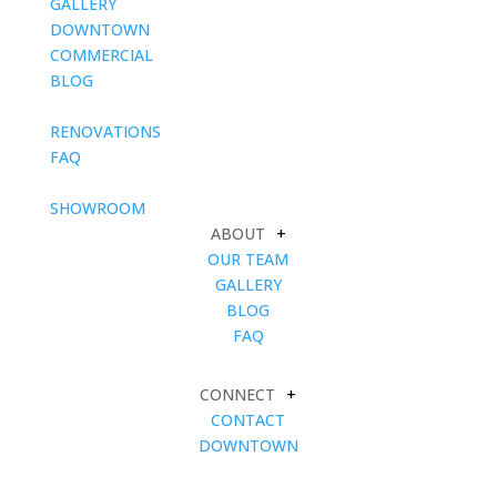
GALLERY
DOWNTOWN
COMMERCIAL
BLOG
blank
RENOVATIONS
FAQ
blank
SHOWROOM
ABOUT
+
OUR TEAM
GALLERY
BLOG
FAQ
CONNECT
+
CONTACT
DOWNTOWN