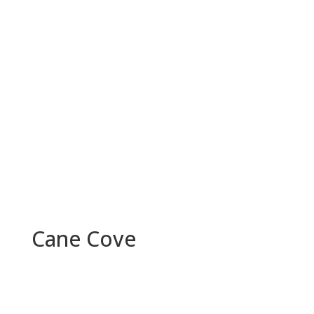
Cane Cove