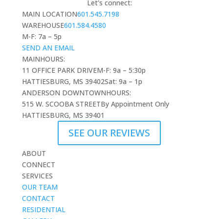
Let’s connect:
MAIN LOCATION
601.545.7198
WAREHOUSE
601.584.4580
M-F: 7a – 5p
SEND AN EMAIL
MAIN
HOURS:
11 OFFICE PARK DRIVE
M-F: 9a – 5:30p
HATTIESBURG, MS 39402
Sat: 9a – 1p
ANDERSON DOWNTOWN
HOURS:
515 W. SCOOBA STREET
By Appointment Only
HATTIESBURG, MS 39401
SEE OUR REVIEWS
ABOUT
CONNECT
SERVICES
OUR TEAM
CONTACT
RESIDENTIAL