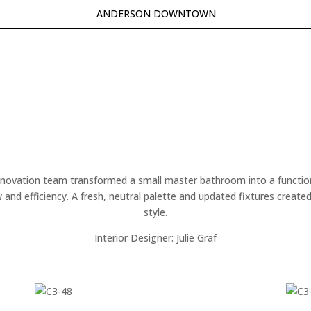
ANDERSON DOWNTOWN
renovation team transformed a small master bathroom into a functional
and efficiency. A fresh, neutral palette and updated fixtures created a
style.
Interior Designer: Julie Graf