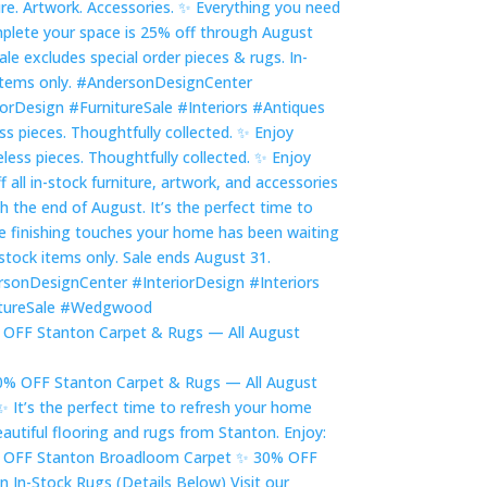
ss pieces. Thoughtfully collected. ✨ Enjoy
OFF Stanton Carpet & Rugs — All August