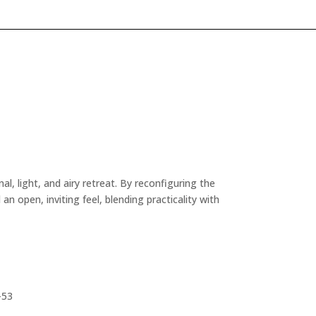
, light, and airy retreat. By reconfiguring the
n open, inviting feel, blending practicality with