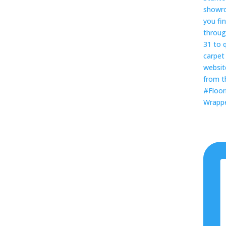
Wrapped