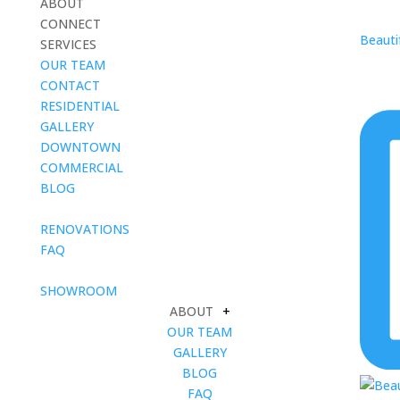
ABOUT
CONNECT
Beautif
SERVICES
OUR TEAM
CONTACT
RESIDENTIAL
GALLERY
DOWNTOWN
COMMERCIAL
BLOG
blank
RENOVATIONS
FAQ
blank
SHOWROOM
ABOUT
+
OUR TEAM
GALLERY
BLOG
FAQ