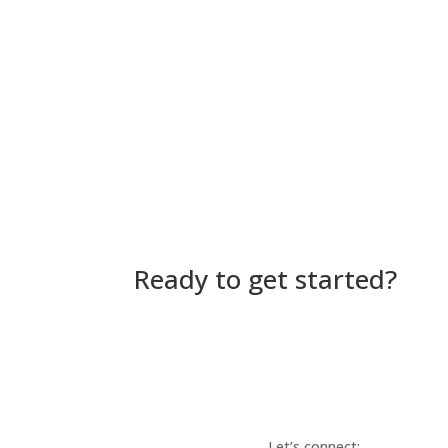
Ready to get started?
Let’s connect: