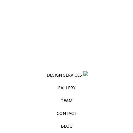
DESIGN SERVICES
GALLERY
TEAM
CONTACT
BLOG