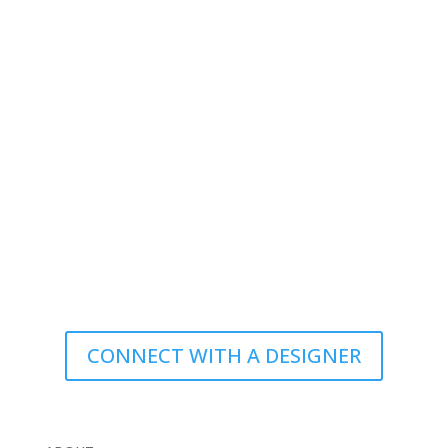
CONNECT WITH A DESIGNER