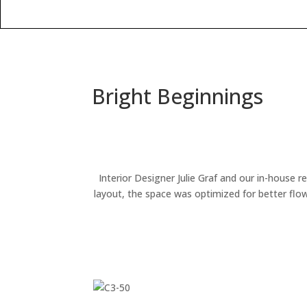
Bright Beginnings
Interior Designer Julie Graf and our in-house 
layout, the space was optimized for better flow 