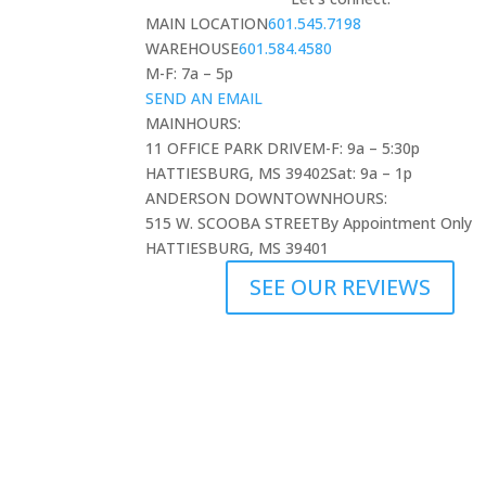
MAIN LOCATION
601.545.7198
WAREHOUSE
601.584.4580
M-F: 7a – 5p
SEND AN EMAIL
MAIN
HOURS:
11 OFFICE PARK DRIVE
M-F: 9a – 5:30p
HATTIESBURG, MS 39402
Sat: 9a – 1p
ANDERSON DOWNTOWN
HOURS:
515 W. SCOOBA STREET
By Appointment Only
HATTIESBURG, MS 39401
SEE OUR REVIEWS