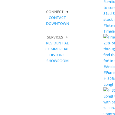
CONNECT
+
CONTACT
DOWNTOWN
Timele
SERVICES
+
RESIDENTIAL
COMMERCIAL
HISTORIC
SHOWROOM
✨ 30% 
Long!