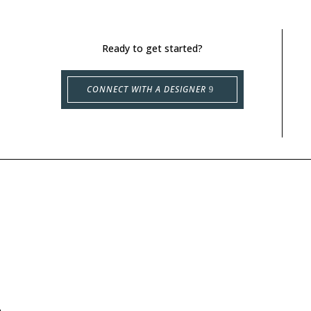
Ready to get started?
CONNECT WITH A DESIGNER