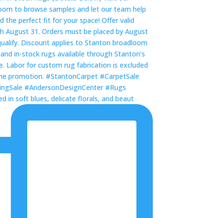
 in soft blues, delicate florals, and beaut