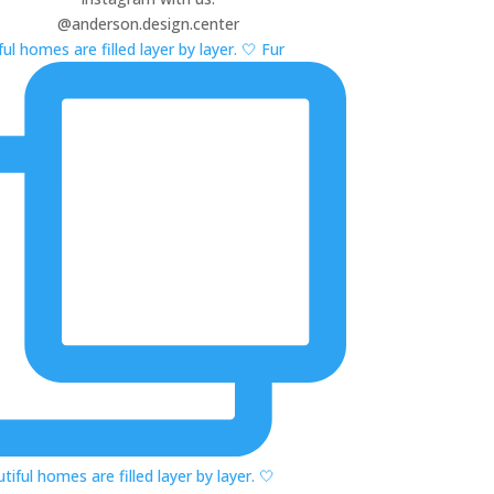
@anderson.design.center
ul homes are filled layer by layer. 🤍 Fur