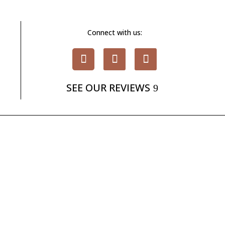
Connect with us:
SEE OUR REVIEWS