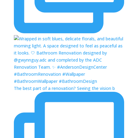
The best part of a renovation? Seeing the vision b