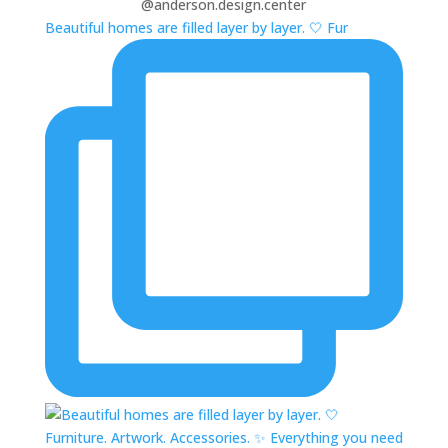
@anderson.design.center
Beautiful homes are filled layer by layer. 🤍 Fur