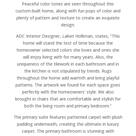
Peaceful color tones are seen throughout this
custom-built home, along with fun pops of color and
plenty of pattern and texture to create an exquisite
design.
ADC Interior Designer, Laken Holliman, states, “This
home will stand the test of time because the
homeowner selected colors she loves and ones she
will enjoy living with for many years. Also, the
uniqueness of the tilework in each bathroom and in
the kitchen is not stipulated by trends. Rugs
throughout the home add warmth and bring playful
patterns. The artwork we found for each space goes
perfectly with the homeowners’ style. We also
brought in chairs that are comfortable and stylish for
both the living room and primary bedroom.”
The primary suite features patterned carpet with plush
padding underneath, creating the ultimate in luxury
carpet. The primary bathroom is stunning with