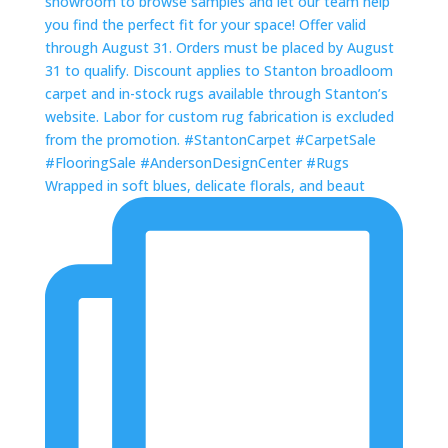
Wrapped in soft blues, delicate florals, and beaut