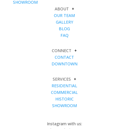
SHOWROOM
ABOUT
+
OUR TEAM
GALLERY
BLOG
FAQ
CONNECT
+
CONTACT
DOWNTOWN
SERVICES
+
RESIDENTIAL
COMMERCIAL
HISTORIC
SHOWROOM
Instagram with us: