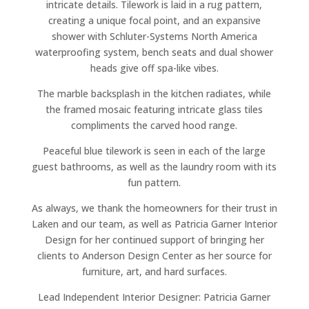
intricate details. Tilework is laid in a rug pattern,
creating a unique focal point, and an expansive
shower with Schluter-Systems North America
waterproofing system, bench seats and dual shower
heads give off spa-like vibes.
The marble backsplash in the kitchen radiates, while
the framed mosaic featuring intricate glass tiles
compliments the carved hood range.
Peaceful blue tilework is seen in each of the large
guest bathrooms, as well as the laundry room with its
fun pattern.
As always, we thank the homeowners for their trust in
Laken and our team, as well as Patricia Garner Interior
Design for her continued support of bringing her
clients to Anderson Design Center as her source for
furniture, art, and hard surfaces.
Lead Independent Interior Designer: Patricia Garner