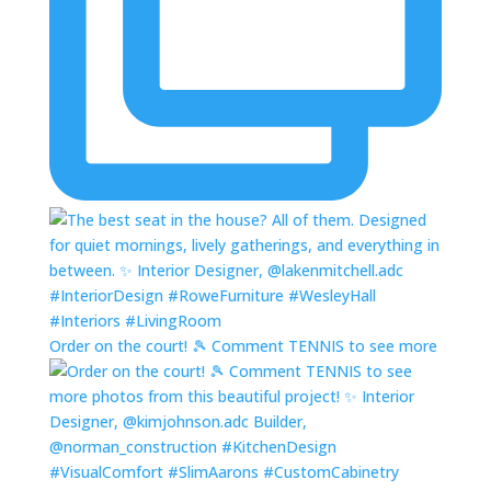
Order on the court! 🎾 Comment TENNIS to see more