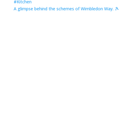
A glimpse behind the schemes of Wimbledon Way. 🎾