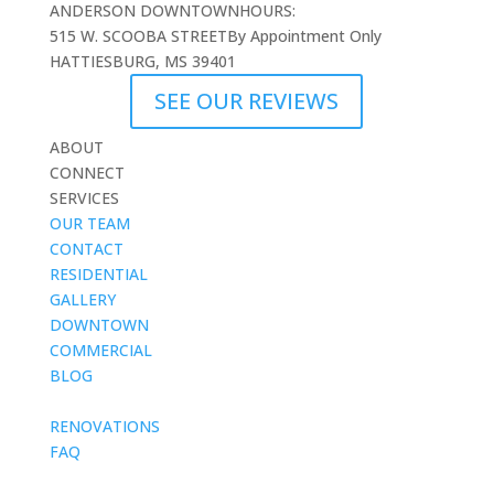
ANDERSON DOWNTOWN
HOURS:
515 W. SCOOBA STREET
By Appointment Only
HATTIESBURG, MS 39401
SEE OUR REVIEWS
ABOUT
CONNECT
SERVICES
OUR TEAM
CONTACT
RESIDENTIAL
GALLERY
DOWNTOWN
COMMERCIAL
BLOG
blank
RENOVATIONS
FAQ
blank