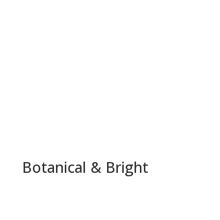
Botanical & Bright