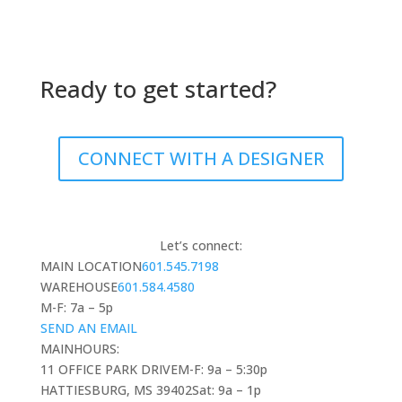
Ready to get started?
CONNECT WITH A DESIGNER
Let’s connect:
MAIN LOCATION
601.545.7198
WAREHOUSE
601.584.4580
M-F: 7a – 5p
SEND AN EMAIL
MAIN
HOURS:
11 OFFICE PARK DRIVE
M-F: 9a – 5:30p
HATTIESBURG, MS 39402
Sat: 9a – 1p