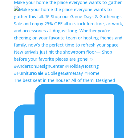
Make your home the place everyone wants to gather
The best seat in the house? All of them. Designed