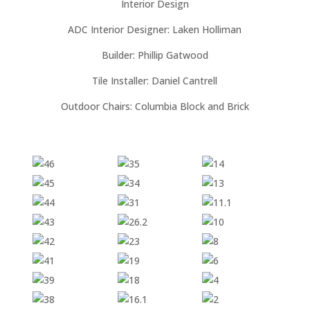
Interior Design
ADC Interior Designer: Laken Holliman
Builder: Phillip Gatwood
Tile Installer: Daniel Cantrell
Outdoor Chairs: Columbia Block and Brick