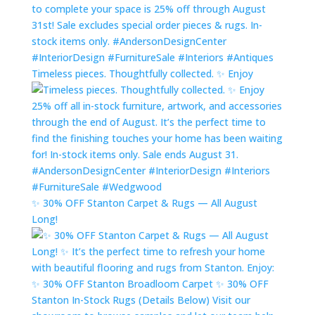
Timeless pieces. Thoughtfully collected. ✨ Enjoy
✨ 30% OFF Stanton Carpet & Rugs — All August
Long!