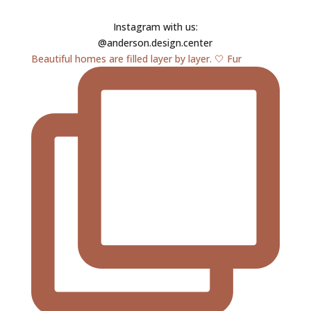
Instagram with us:
@anderson.design.center
Beautiful homes are filled layer by layer. 🤍 Fur