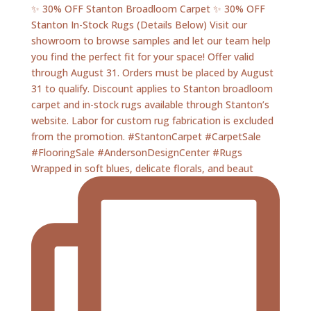
Wrapped in soft blues, delicate florals, and beaut