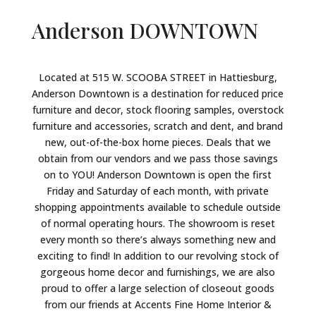
Anderson
DOWNTOWN
Located at 515 W. SCOOBA STREET in Hattiesburg,
Anderson Downtown is a destination for reduced price
furniture and decor, stock flooring samples, overstock
furniture and accessories, scratch and dent, and brand
new, out-of-the-box home pieces. Deals that we
obtain from our vendors and we pass those savings
on to YOU! Anderson Downtown is open the first
Friday and Saturday of each month, with private
shopping appointments available to schedule outside
of normal operating hours. The showroom is reset
every month so there’s always something new and
exciting to find! In addition to our revolving stock of
gorgeous home decor and furnishings, we are also
proud to offer a large selection of closeout goods
from our friends at Accents Fine Home Interior &