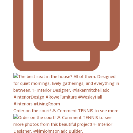
Order on the court! 🎾 Comment TENNIS to see more