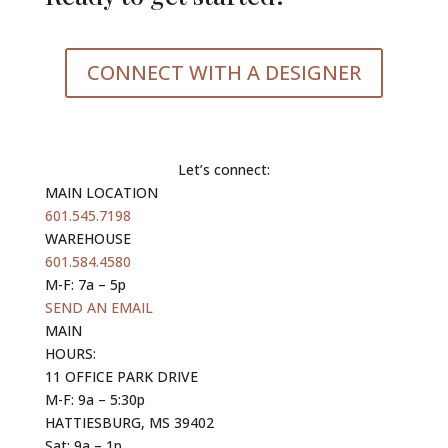
CONNECT WITH A DESIGNER
Let’s connect:
MAIN LOCATION
601.545.7198
WAREHOUSE
601.584.4580
M-F: 7a – 5p
SEND AN EMAIL
MAIN
HOURS:
11 OFFICE PARK DRIVE
M-F: 9a – 5:30p
HATTIESBURG, MS 39402
Sat: 9a – 1p