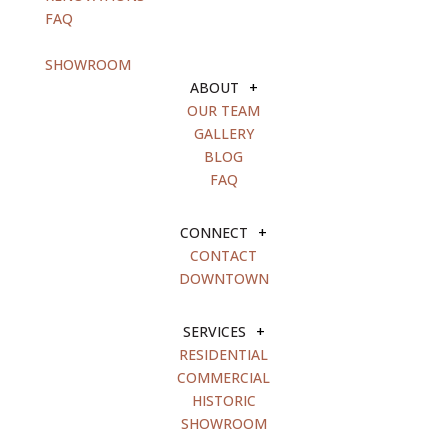
FAQ
blank
SHOWROOM
ABOUT
+
OUR TEAM
GALLERY
BLOG
FAQ
CONNECT
+
CONTACT
DOWNTOWN
SERVICES
+
RESIDENTIAL
COMMERCIAL
HISTORIC
SHOWROOM