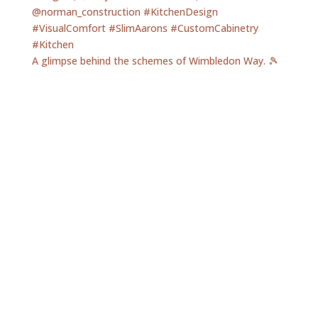
A glimpse behind the schemes of Wimbledon Way. 🎾