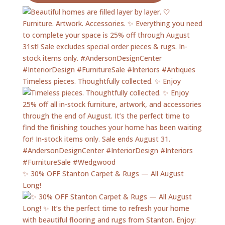
Timeless pieces. Thoughtfully collected. ✨ Enjoy
✨ 30% OFF Stanton Carpet & Rugs — All August
Long!