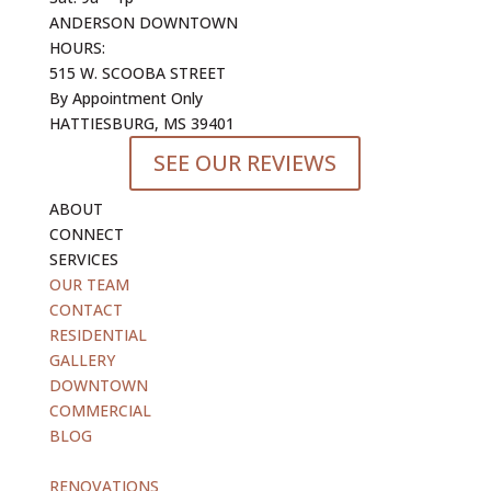
ANDERSON DOWNTOWN
HOURS:
515 W. SCOOBA STREET
By Appointment Only
HATTIESBURG, MS 39401
SEE OUR REVIEWS
ABOUT
CONNECT
SERVICES
OUR TEAM
CONTACT
RESIDENTIAL
GALLERY
DOWNTOWN
COMMERCIAL
BLOG
blank
RENOVATIONS