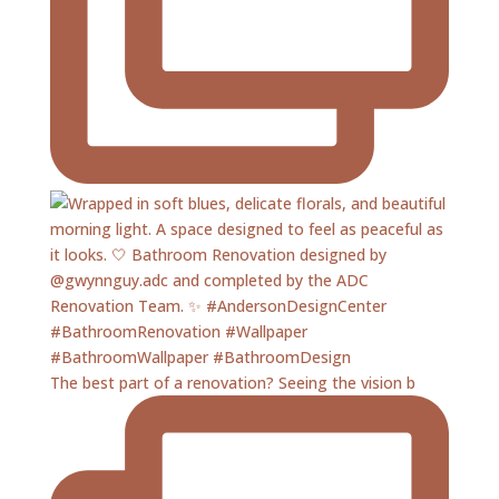
The best part of a renovation? Seeing the vision b