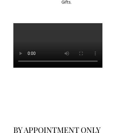
Gifts.
BY APPOINTMENT ONLY