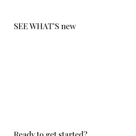
SEE WHAT’S
new
Ready to get started?