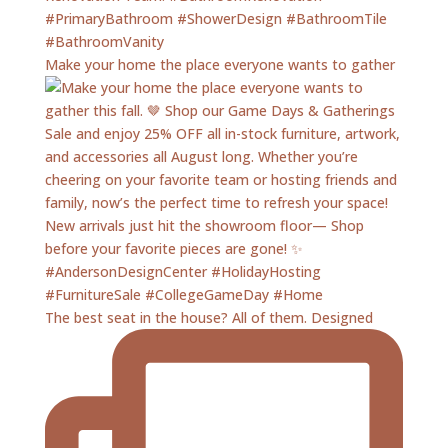
Make your home the place everyone wants to gather
The best seat in the house? All of them. Designed